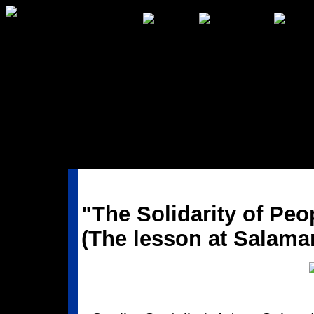
"The Solidarity of Peo
(The lesson at Salama