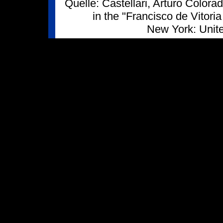
Quelle: Castellari, Arturo Color
in the "Francisco de Vitor
New York: Unit